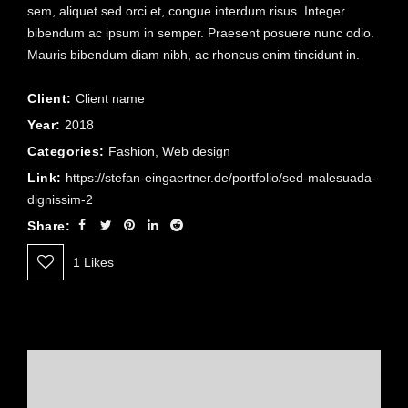
sem, aliquet sed orci et, congue interdum risus. Integer
bibendum ac ipsum in semper. Praesent posuere nunc odio.
Mauris bibendum diam nibh, ac rhoncus enim tincidunt in.
Client:
Client name
Year:
2018
Categories:
Fashion
,
Web design
Link:
https://stefan-eingaertner.de/portfolio/sed-malesuada-
dignissim-2
Share:
1
Likes