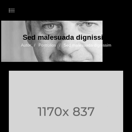
Sed malesuada dignissim
Autor
Portfolios
Sed malesuada dignissim
/
/