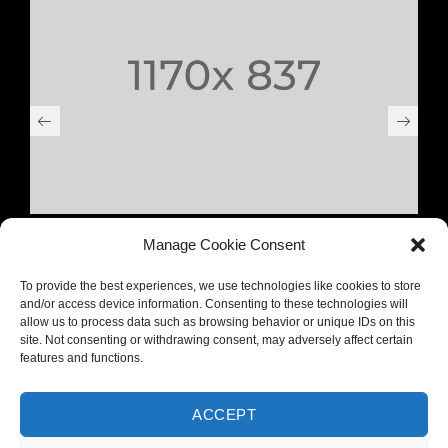
NULLA SED FAUCIBUS URNA
Manage Cookie Consent
To provide the best experiences, we use technologies like cookies to store
and/or access device information. Consenting to these technologies will
allow us to process data such as browsing behavior or unique IDs on this
site. Not consenting or withdrawing consent, may adversely affect certain
features and functions.
ACCEPT
PREV PROJECT