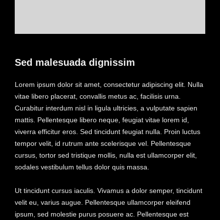
Sed malesuada dignissim
Lorem ipsum dolor sit amet, consectetur adipiscing elit. Nulla
vitae libero placerat, convallis metus ac, facilisis urna.
Curabitur interdum nisl in ligula ultricies, a vulputate sapien
mattis. Pellentesque libero neque, feugiat vitae lorem id,
viverra efficitur eros. Sed tincidunt feugiat nulla. Proin luctus
tempor velit, id rutrum ante scelerisque vel. Pellentesque
cursus, tortor sed tristique mollis, nulla est ullamcorper elit,
sodales vestibulum tellus dolor quis massa.
Ut tincidunt cursus iaculis. Vivamus a dolor semper, tincidunt
velit eu, varius augue. Pellentesque ullamcorper eleifend
ipsum, sed molestie purus posuere ac. Pellentesque est